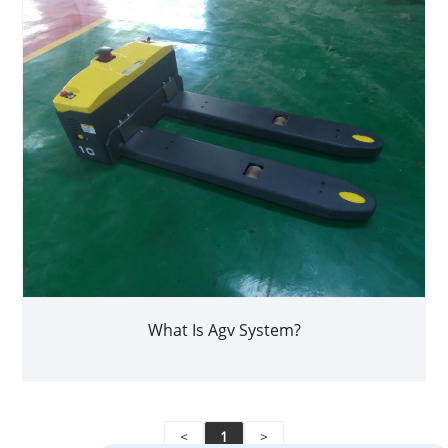
What Is Agv System?
<
1
>