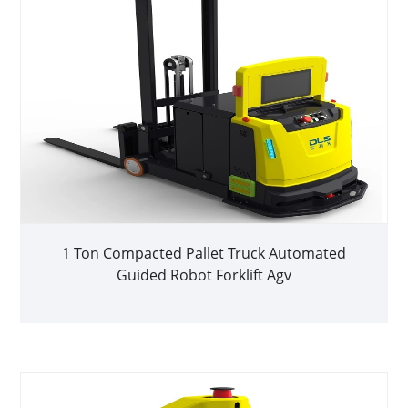
1 Ton Compacted Pallet Truck Automated
Guided Robot Forklift Agv