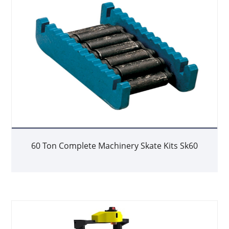
60 Ton Complete Machinery Skate Kits Sk60