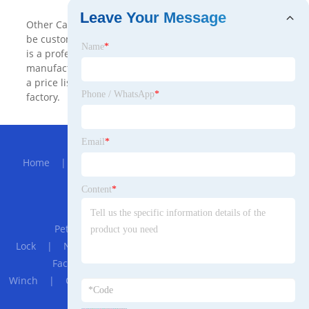
Leave Your Message
Other Cargo & Storage Equipment made in China can
be customized with cheap price from us. Cargo Storage
Name
*
is a professional Other Cargo & Storage Equipment
manufacturers and suppliers in China. We will provide
a price list. Welcome to buy newest product from our
Phone / WhatsApp
*
factory.
Hot Menu
Email
*
Home
|
About Us
|
Products
|
Bolg
|
Send
Inquiry
|
Contact Us
Content
*
Partner Company
Pet bags
|
Motorcycle Helmet Password
Lock
|
Nonwoven Fabric Melt Blown Making Machine for
Face Mask
|
Hydraulic Heavy-duty Crane
Winch
|
Custom PEEK products
|
Double Knives Cutting
Machine