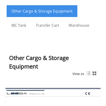
Other Cargo & Storage Equipment
IBC Tank
Transfer Cart
Warehouse
Other Cargo & Storage
Equipment
View as