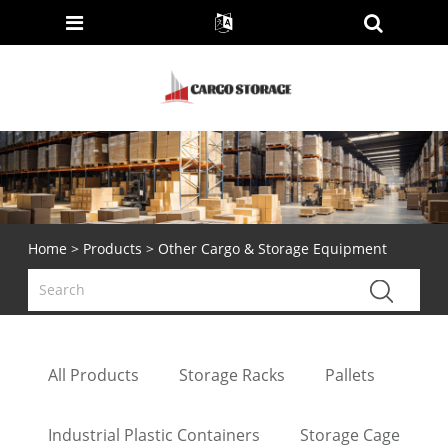
Home
>
Products
> Other Cargo & Storage Equipment
All Products
Storage Racks
Pallets
Industrial Plastic Containers
Storage Cage