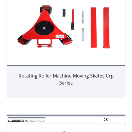
Rotating Roller Machine Moving Skates Crp
Series