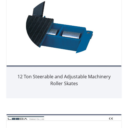
12 Ton Steerable and Adjustable Machinery
Roller Skates