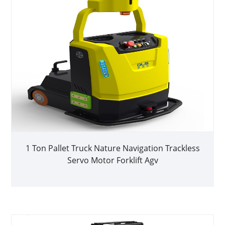
1 Ton Pallet Truck Nature Navigation Trackless
Servo Motor Forklift Agv