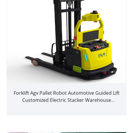
Forklift Agv Pallet Robot Automotive Guided Lift
Customized Electric Stacker Warehouse
Logistics Agv Autonomous Agv Robots Price