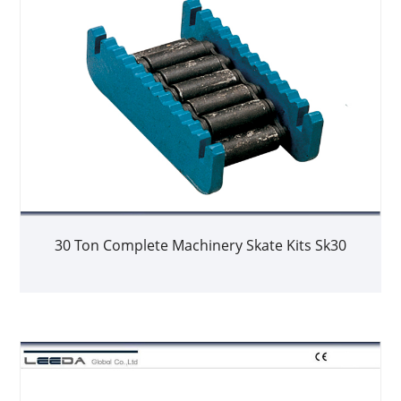
30 Ton Complete Machinery Skate Kits Sk30