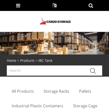
Home
>
Products
> IBC Tank
All Products
Storage Racks
Pallets
Industrial Plastic Containers
Storage Cage