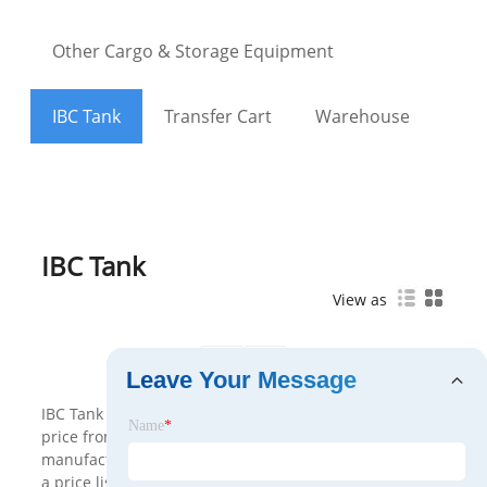
Other Cargo & Storage Equipment
IBC Tank
Transfer Cart
Warehouse
IBC Tank
View as
<
>
Leave Your Message
IBC Tank made in China can be customized with cheap
Name
*
price from us. Cargo Storage is a professional IBC Tank
manufacturers and suppliers in China. We will provide
a price list. Welcome to buy newest product from our