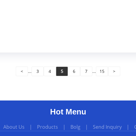
<
...
3
4
5
6
7
...
15
>
Hot Menu
|
About Us
|
Products
|
Bolg
|
Send Inquiry
|