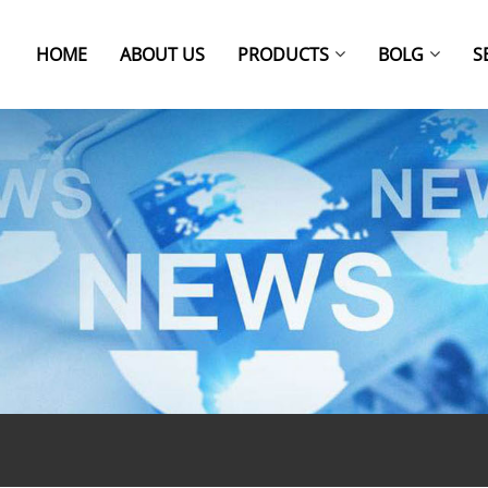
HOME
ABOUT US
PRODUCTS
BOLG
S