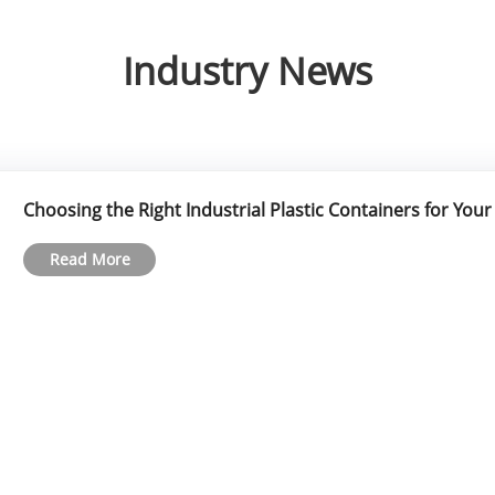
Industry News
Choosing the Right Industrial Plastic Containers for You
Read More