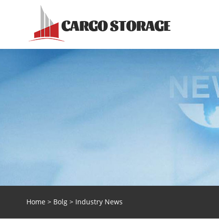
Home
>
Bolg
> Industry News