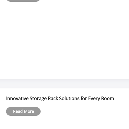
Innovative Storage Rack Solutions for Every Room
Read More