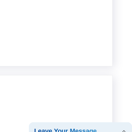
Leave Your Message