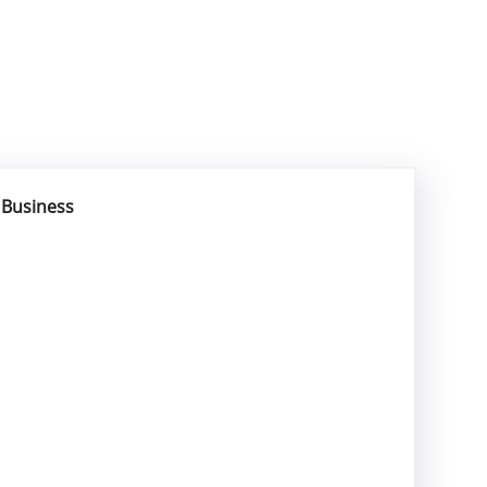
r Business