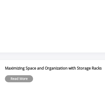
Maximizing Space and Organization with Storage Racks
Read More