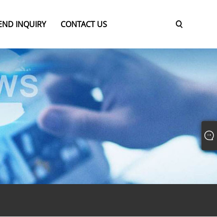
END INQUIRY
CONTACT US