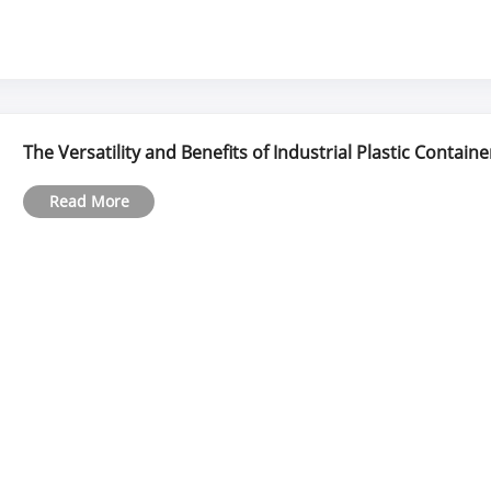
The Versatility and Benefits of Industrial Plastic Containe
Read More