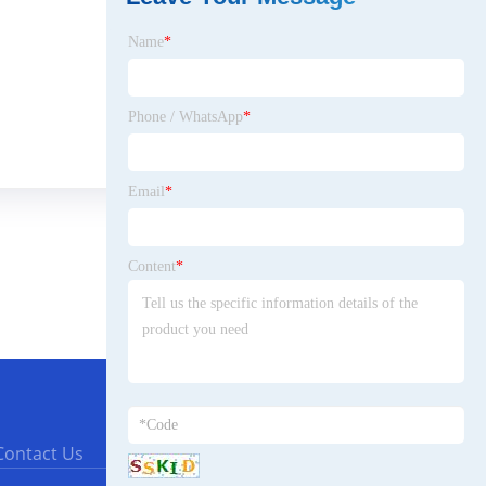
Name
*
Phone / WhatsApp
*
Email
*
Content
*
Contact Us