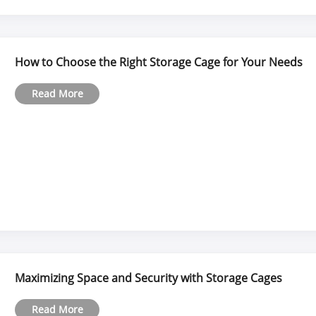
How to Choose the Right Storage Cage for Your Needs
Read More
Maximizing Space and Security with Storage Cages
Read More