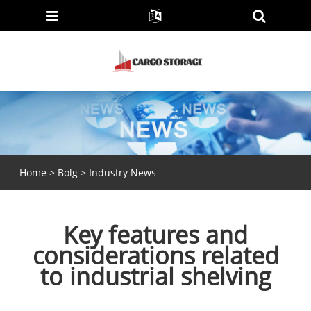
Home
>
Bolg
>
Industry News
Key features and
considerations related
to industrial shelving