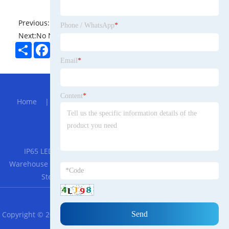
Previous:
No News
Phone / WhatsApp
*
Next:
No News
Share
Facebook
Twitter
Pinterest
LinkedIn
Email
*
Hot Menu
Content
*
Home
|
About Us
|
Products
|
Bolg
|
Send
Inquiry
|
Contact Us
Partner Company
IP65 LED Tri-Proof Light, LED Lighting Fixture Light for
Warehouse
|
Koi Pond and Ornamental Pond UV Lamp UV
Sterilizer
|
Food Grade Rubber Gaskets
RSS
XML
Privacy Policy
Copyright © 2023 Zhejiang Cargo Storage Warehouse Leasing Co.,
Ltd. All Rights Reserved.