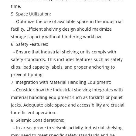
time.
5. Space Utilization:
- Optimize the use of available space in the industrial
facility. Efficient shelving design should maximize
storage capacity without hindering workflow.
6. Safety Features:
- Ensure that industrial shelving units comply with
safety standards. This includes features such as safety
clips, load capacity labels, and proper anchoring to
prevent tipping.
7. Integration with Material Handling Equipment:
- Consider how the industrial shelving integrates with
material handling equipment such as forklifts or pallet
jacks. Adequate aisle space and accessibility are crucial
for efficient operation.
8. Seismic Considerations:
- In areas prone to seismic activity, industrial shelving
may need to meet specific safety standards and be