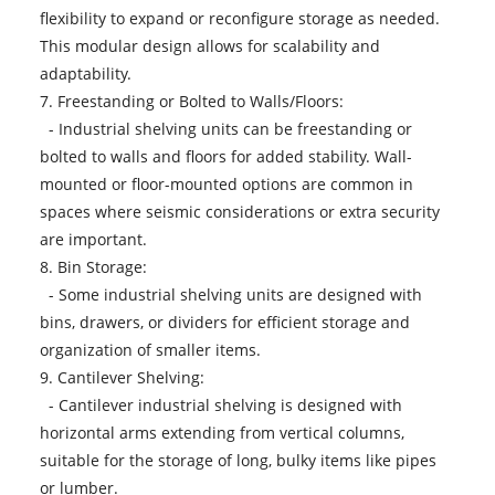
flexibility to expand or reconfigure storage as needed.
This modular design allows for scalability and
adaptability.
7. Freestanding or Bolted to Walls/Floors:
- Industrial shelving units can be freestanding or
bolted to walls and floors for added stability. Wall-
mounted or floor-mounted options are common in
spaces where seismic considerations or extra security
are important.
8. Bin Storage:
- Some industrial shelving units are designed with
bins, drawers, or dividers for efficient storage and
organization of smaller items.
9. Cantilever Shelving:
- Cantilever industrial shelving is designed with
horizontal arms extending from vertical columns,
suitable for the storage of long, bulky items like pipes
or lumber.