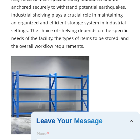
anchored securely to withstand potential earthquakes.
Industrial shelving plays a crucial role in maintaining
an organized and efficient storage system in industrial
settings. The choice of shelving depends on the specific
needs of the facility, the types of items to be stored, and
the overall workflow requirements.
Leave Your Message
Name
*