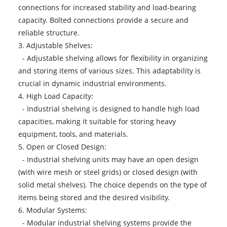
connections for increased stability and load-bearing
capacity. Bolted connections provide a secure and
reliable structure.
3. Adjustable Shelves:
- Adjustable shelving allows for flexibility in organizing
and storing items of various sizes. This adaptability is
crucial in dynamic industrial environments.
4. High Load Capacity:
- Industrial shelving is designed to handle high load
capacities, making it suitable for storing heavy
equipment, tools, and materials.
5. Open or Closed Design:
- Industrial shelving units may have an open design
(with wire mesh or steel grids) or closed design (with
solid metal shelves). The choice depends on the type of
items being stored and the desired visibility.
6. Modular Systems:
- Modular industrial shelving systems provide the