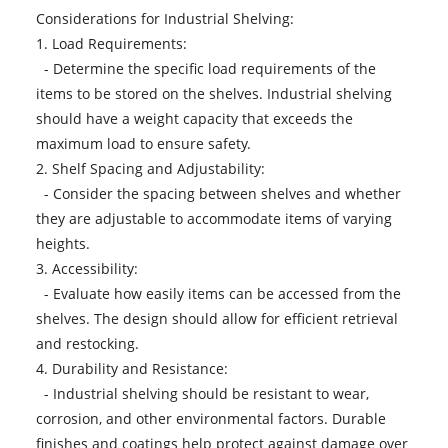
Considerations for Industrial Shelving:
1. Load Requirements:
- Determine the specific load requirements of the
items to be stored on the shelves. Industrial shelving
should have a weight capacity that exceeds the
maximum load to ensure safety.
2. Shelf Spacing and Adjustability:
- Consider the spacing between shelves and whether
they are adjustable to accommodate items of varying
heights.
3. Accessibility:
- Evaluate how easily items can be accessed from the
shelves. The design should allow for efficient retrieval
and restocking.
4. Durability and Resistance:
- Industrial shelving should be resistant to wear,
corrosion, and other environmental factors. Durable
finishes and coatings help protect against damage over