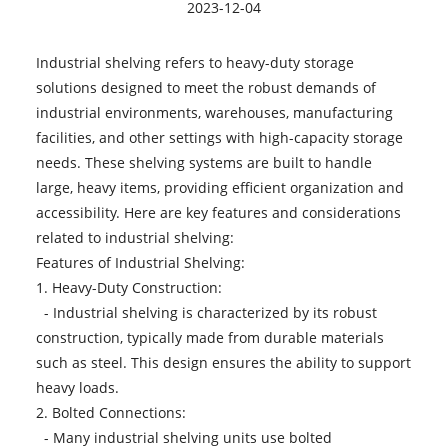
2023-12-04
Industrial shelving refers to heavy-duty storage
solutions designed to meet the robust demands of
industrial environments, warehouses, manufacturing
facilities, and other settings with high-capacity storage
needs. These shelving systems are built to handle
large, heavy items, providing efficient organization and
accessibility. Here are key features and considerations
related to industrial shelving:
Features of Industrial Shelving:
1. Heavy-Duty Construction:
- Industrial shelving is characterized by its robust
construction, typically made from durable materials
such as steel. This design ensures the ability to support
heavy loads.
2. Bolted Connections:
- Many industrial shelving units use bolted